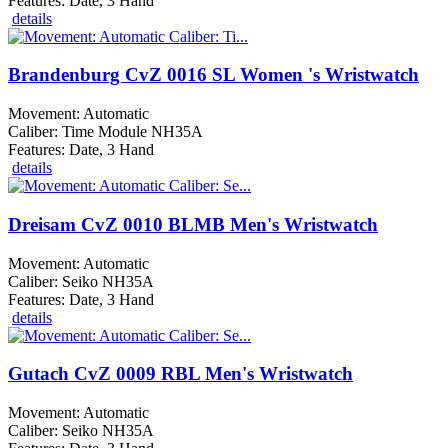
Features: Date, 3 Hand
details
Brandenburg CvZ 0016 SL Women 's Wristwatch
Movement: Automatic
Caliber: Time Module NH35A
Features: Date, 3 Hand
details
Dreisam CvZ 0010 BLMB Men's Wristwatch
Movement: Automatic
Caliber: Seiko NH35A
Features: Date, 3 Hand
details
Gutach CvZ 0009 RBL Men's Wristwatch
Movement: Automatic
Caliber: Seiko NH35A