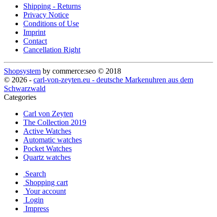
Shipping - Returns
Privacy Notice
Conditions of Use
Imprint
Contact
Cancellation Right
Shopsystem
by commerce:seo © 2018
© 2026 -
carl-von-zeyten.eu - deutsche Markenuhren aus dem
Schwarzwald
Categories
Carl von Zeyten
The Collection 2019
Active Watches
Automatic watches
Pocket Watches
Quartz watches
Search
Shopping cart
Your account
Login
Impress