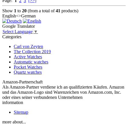
Page:
1
2
3
[>>]
Show
1
to
20
(from a total of
41
products)
English<>German
Google Translator
Select Language
▼
Categories
Carl von Zeyten
The Collection 2019
Active Watches
Automatic watches
Pocket Watches
Quartz watches
Amazon-Partnerschaft
Als Amazon-Partner verdiene ich an qualifizierten Käufen. Amazon
und das Amazon-Logo sind Warenzeichen von Amazon.com, Inc.
oder eines seiner verbundenen Unternehmen
information
Sitemap
more about...