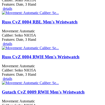
Caliber: Seiko NH35A
Features: Date, 3 Hand
details
Russ CvZ 0004 RBL Men's Wristwatch
Movement: Automatic
Caliber: Seiko NH35A
Features: Date, 3 Hand
details
Russ CvZ 0004 RWH Men's Wristwatch
Movement: Automatic
Caliber: Seiko NH35A
Features: Date, 3 Hand
details
Gutach CvZ 0009 RWH Men's Wristwatch
Movement: Automatic