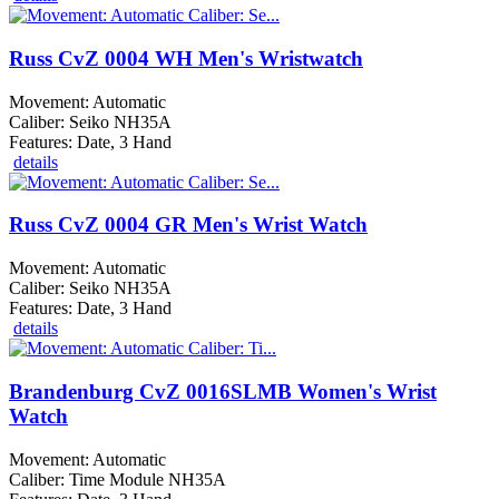
Russ CvZ 0004 WH Men's Wristwatch
Movement: Automatic
Caliber: Seiko NH35A
Features: Date, 3 Hand
details
Russ CvZ 0004 GR Men's Wrist Watch
Movement: Automatic
Caliber: Seiko NH35A
Features: Date, 3 Hand
details
Brandenburg CvZ 0016SLMB Women's Wrist
Watch
Movement: Automatic
Caliber: Time Module NH35A