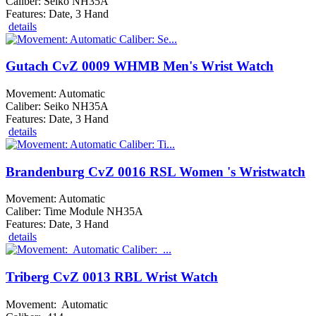
Caliber: Seiko NH35A
Features: Date, 3 Hand
details
Gutach CvZ 0009 WHMB Men's Wrist Watch
Movement: Automatic
Caliber: Seiko NH35A
Features: Date, 3 Hand
details
Brandenburg CvZ 0016 RSL Women 's Wristwatch
Movement: Automatic
Caliber: Time Module NH35A
Features: Date, 3 Hand
details
Triberg CvZ 0013 RBL Wrist Watch
Movement: Automatic