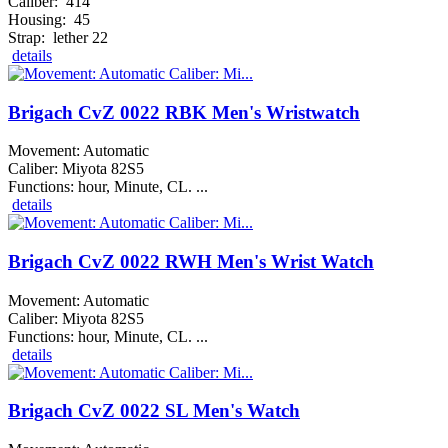
Caliber: 414
Housing: 45
Strap: lether 22
details
Brigach CvZ 0022 RBK Men's Wristwatch
Movement: Automatic
Caliber: Miyota 82S5
Functions: hour, Minute, CL. ...
details
Brigach CvZ 0022 RWH Men's Wrist Watch
Movement: Automatic
Caliber: Miyota 82S5
Functions: hour, Minute, CL. ...
details
Brigach CvZ 0022 SL Men's Watch