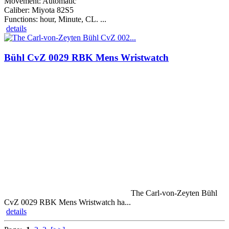
Movement: Automatic
Caliber: Miyota 82S5
Functions: hour, Minute, CL. ...
details
Bühl CvZ 0029 RBK Mens Wristwatch
The Carl-von-Zeyten Bühl
CvZ 0029 RBK Mens Wristwatch ha...
details