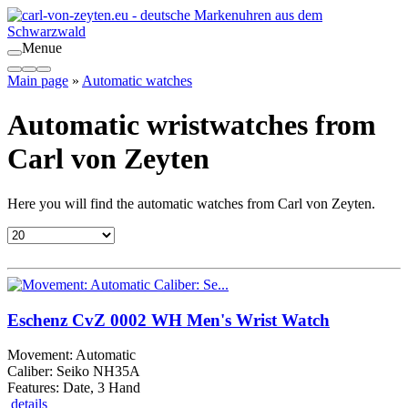
Menue
Main page
»
Automatic watches
Automatic wristwatches from
Carl von Zeyten
Here you will find the automatic watches from Carl von Zeyten.
Eschenz CvZ 0002 WH Men's Wrist Watch
Movement: Automatic
Caliber: Seiko NH35A
Features: Date, 3 Hand
details