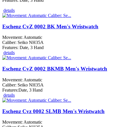
Features: Date, 3 Hand
details
Eschenz CvZ 0002 BK Men's Wristwatch
Movement: Automatic
Caliber: Seiko NH35A
Features: Date, 3 Hand
details
Eschenz CvZ 0002 BKMB Men's Wristwatch
Movement: Automatic
Caliber: Seiko NH35A
Features:Date, 3 Hand
details
Eschenz Cvz 0002 SLMB Men's Wristwatch
Movement: Automatic